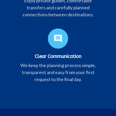
Enjoy private guides, comfortable
transfers and carefully planned
connections between destinations.
comment
Clear Communication
We keep the planning process simple,
transparent and easy from your first
request to the final day.