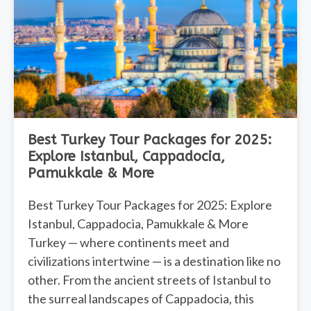
Best Turkey Tour Packages for 2025:
Explore Istanbul, Cappadocia,
Pamukkale & More
Best Turkey Tour Packages for 2025: Explore
Istanbul, Cappadocia, Pamukkale & More
Turkey — where continents meet and
civilizations intertwine — is a destination like no
other. From the ancient streets of Istanbul to
the surreal landscapes of Cappadocia, this