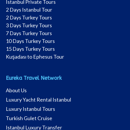
Istanbul Private Tours
2 Days Istanbul Tour
2 Days Turkey Tours
3 Days Turkey Tours
7 Days Turkey Tours
10 Days Turkey Tours
15 Days Turkey Tours
Kuşadası to Ephesus Tour
Eureka Travel Network
About Us
Luxury Yacht Rental Istanbul
Luxury Istanbul Tours
Turkish Gulet Cruise
Istanbul Luxury Transfer