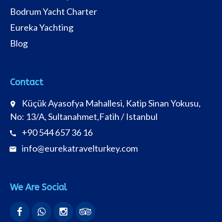
Bodrum Yacht Charter
Eureka Yachting
Blog
Contact
Küçük Ayasofya Mahallesi, Katip Sinan Yokusu,
place
No: 13/A, Sultanahmet,Fatih / Istanbul
+90 544 657 36 16
call
info@eurekatravelturkey.com
email
We Are Social