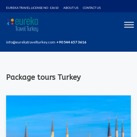
Home
Package tours Turkey
EUREKA TRAVEL LICENSE NO: 13610
ABOUT US
CONTACT US
info@eurekatravelturkey.com
+90 544 657 3616
Package tours Turkey