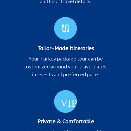
and local travel details.
route
Tailor-Made Itineraries
Your Turkey package tour can be
customized around your travel dates,
interests and preferred pace.
VIP
Private & Comfortable