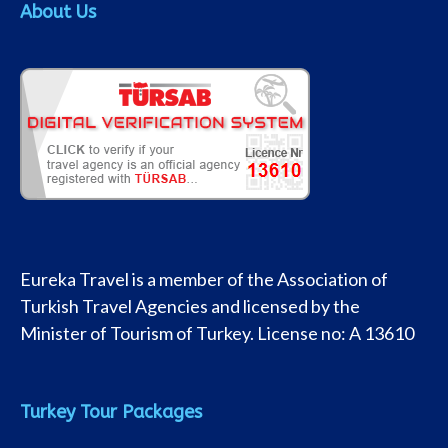
About Us
Eureka Travel is a member of the Association of
Turkish Travel Agencies and licensed by the
Minister of Tourism of Turkey. License no: A 13610
Turkey Tour Packages