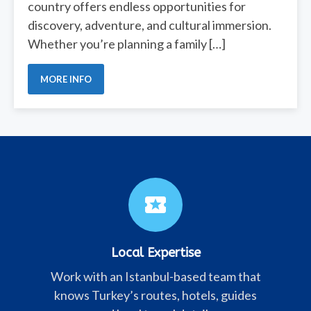
country offers endless opportunities for
discovery, adventure, and cultural immersion.
Whether you’re planning a family […]
MORE INFO
local_activity
Local Expertise
Work with an Istanbul-based team that
knows Turkey’s routes, hotels, guides