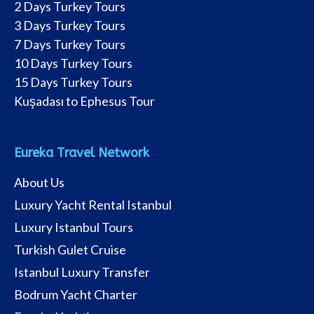
2 Days Turkey Tours
3 Days Turkey Tours
7 Days Turkey Tours
10 Days Turkey Tours
15 Days Turkey Tours
Kuşadası to Ephesus Tour
Eureka Travel Network
About Us
Luxury Yacht Rental Istanbul
Luxury Istanbul Tours
Turkish Gulet Cruise
Istanbul Luxury Transfer
Bodrum Yacht Charter