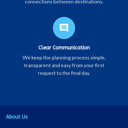
connections between destinations.
comment
Clear Communication
We keep the planning process simple,
transparent and easy from your first
request to the final day.
About Us