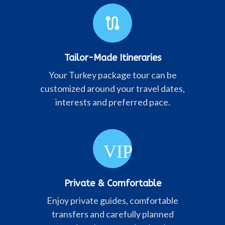
route
Tailor-Made Itineraries
Your Turkey package tour can be
customized around your travel dates,
interests and preferred pace.
VIP
Private & Comfortable
Enjoy private guides, comfortable
transfers and carefully planned