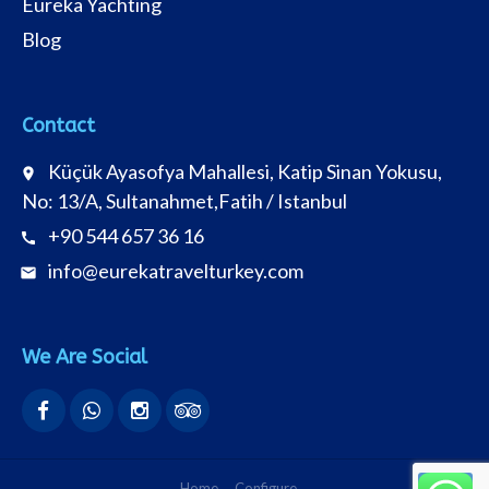
Eureka Yachting
Blog
Contact
Küçük Ayasofya Mahallesi, Katip Sinan Yokusu,
place
No: 13/A, Sultanahmet,Fatih / Istanbul
+90 544 657 36 16
call
info@eurekatravelturkey.com
email
We Are Social
Home
Configure