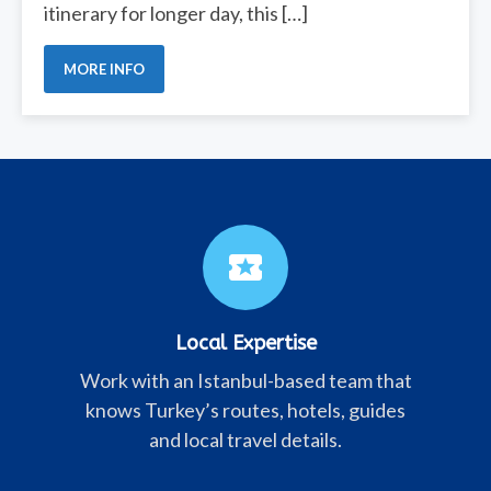
itinerary for longer day, this […]
MORE INFO
local_activity
Local Expertise
Work with an Istanbul-based team that
knows Turkey’s routes, hotels, guides
and local travel details.