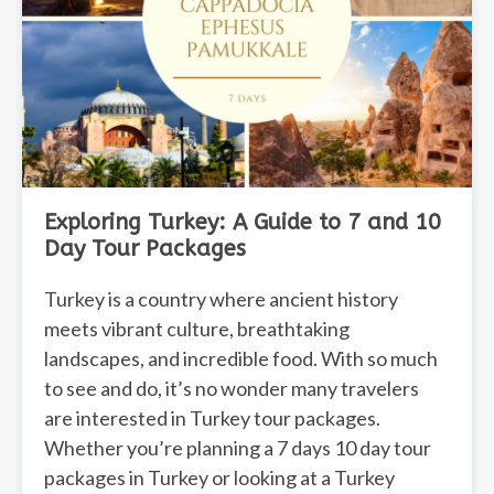
Exploring Turkey: A Guide to 7 and 10
Day Tour Packages
Turkey is a country where ancient history
meets vibrant culture, breathtaking
landscapes, and incredible food. With so much
to see and do, it’s no wonder many travelers
are interested in Turkey tour packages.
Whether you’re planning a 7 days 10 day tour
packages in Turkey or looking at a Turkey