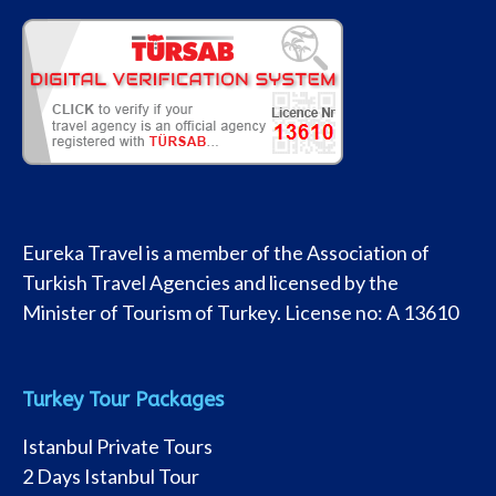
Eureka Travel is a member of the Association of
Turkish Travel Agencies and licensed by the
Minister of Tourism of Turkey. License no: A 13610
Turkey Tour Packages
Istanbul Private Tours
2 Days Istanbul Tour