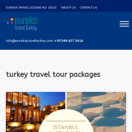
Home
turkey travel tour packages
EUREKA TRAVEL LICENSE NO: 13610
ABOUT US
CONTACT US
info@eurekatravelturkey.com
+90 544 657 3616
turkey travel tour packages