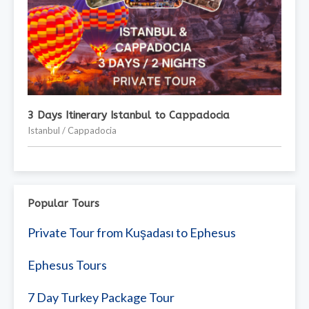
3 Days Itinerary Istanbul to Cappadocia
Istanbul / Cappadocia
Popular Tours
Private Tour from Kuşadası to Ephesus
Ephesus Tours
7 Day Turkey Package Tour