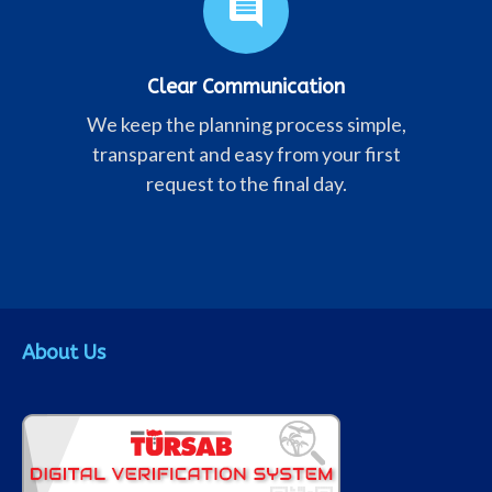
comment
Clear Communication
We keep the planning process simple,
transparent and easy from your first
request to the final day.
About Us