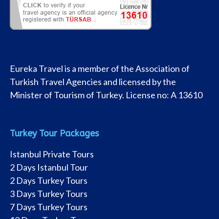
Eureka Travel is a member of the Association of
Turkish Travel Agencies and licensed by the
Minister of Tourism of Turkey. License no: A 13610
Turkey Tour Packages
Istanbul Private Tours
2 Days Istanbul Tour
2 Days Turkey Tours
3 Days Turkey Tours
7 Days Turkey Tours