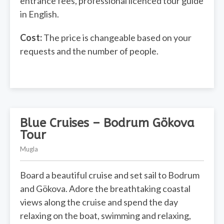
entrance fees, professional licenced tour guide
in English.
Cost:
The price is changeable based on your
requests and the number of people.
Blue Cruises – Bodrum Gökova
Tour
Mugla
Board a beautiful cruise and set sail to Bodrum
and Gökova. Adore the breathtaking coastal
views along the cruise and spend the day
relaxing on the boat, swimming and relaxing,