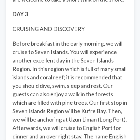
DAY 3
CRUISING AND DISCOVERY
Before breakfast in the early morning, we will
cruise to Seven Islands. You will experience
another excellent day in the Seven Islands
Region. In this region which is full of many small
islands and coral reef; it is recommended that
you should dive, swim, sleep and rest. Our
guests can also enjoy a walk in the forests
which are filled with pine trees. Our first stop in
Seven Islands Region will be Kufre Bay. Then,
we will be anchoring at Uzun Liman (Long Port).
Afterwards, we will cruise to English Port for
dinner and an overnight stay. The name English