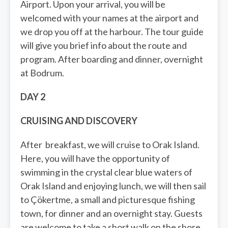
Airport. Upon your arrival, you will be
welcomed with your names at the airport and
we drop you off at the harbour. The tour guide
will give you brief info about the route and
program. After boarding and dinner, overnight
at Bodrum.
DAY 2
CRUISING AND DISCOVERY
After breakfast, we will cruise to Orak Island.
Here, you will have the opportunity of
swimming in the crystal clear blue waters of
Orak Island and enjoying lunch, we will then sail
to Çökertme, a small and picturesque fishing
town, for dinner and an overnight stay. Guests
are welcome to take a short walk on the shore.