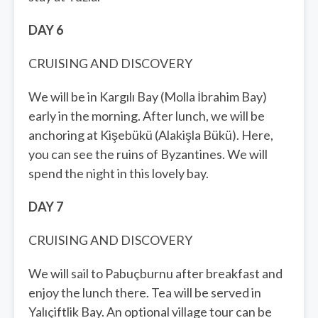
DAY 6
CRUISING AND DISCOVERY
We will be in Kargılı Bay (Molla İbrahim Bay)
early in the morning. After lunch, we will be
anchoring at Kişebükü (Alakişla Bükü). Here,
you can see the ruins of Byzantines. We will
spend the night in this lovely bay.
DAY 7
CRUISING AND DISCOVERY
We will sail to Pabuçburnu after breakfast and
enjoy the lunch there. Tea will be served in
Yalıçiftlik Bay. An optional village tour can be