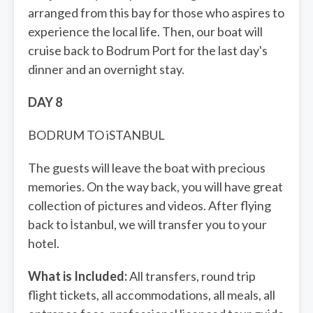
arranged from this bay for those who aspires to
experience the local life. Then, our boat will
cruise back to Bodrum Port for the last day's
dinner and an overnight stay.
DAY 8
BODRUM TO iSTANBUL
The guests will leave the boat with precious
memories. On the way back, you will have great
collection of pictures and videos. After flying
back to İstanbul, we will transfer you to your
hotel.
What is Included:
All transfers, round trip
flight tickets, all accommodations, all meals, all