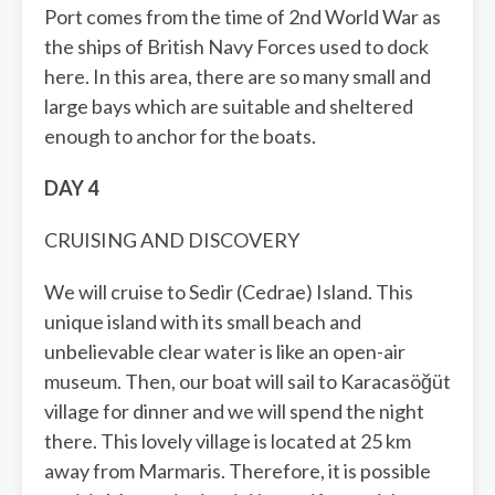
Port comes from the time of 2nd World War as
the ships of British Navy Forces used to dock
here. In this area, there are so many small and
large bays which are suitable and sheltered
enough to anchor for the boats.
DAY 4
CRUISING AND DISCOVERY
We will cruise to Sedir (Cedrae) Island. This
unique island with its small beach and
unbelievable clear water is like an open-air
museum. Then, our boat will sail to Karacasöğüt
village for dinner and we will spend the night
there. This lovely village is located at 25 km
away from Marmaris. Therefore, it is possible