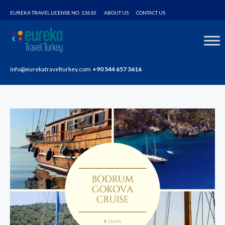
Home
Tours
Blue Cruises – Bodrum Gökova Tour
EUREKA TRAVEL LICENSE NO: 13610
ABOUT US
CONTACT US
info@eurekatravelturkey.com
+90 544 657 3616