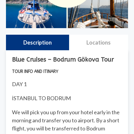
Description
Locations
Blue Cruises – Bodrum Gökova Tour
TOUR INFO AND ITINARY
DAY 1
İSTANBUL TO BODRUM
We will pick you up from your hotel early in the
morning and transfer you to airport. By a short
flight, you will be transferred to Bodrum