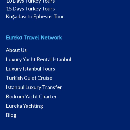
10 Days Turkey Tours
15 Days Turkey Tours
Kuşadası to Ephesus Tour
Eureka Travel Network
About Us
Luxury Yacht Rental Istanbul
Luxury Istanbul Tours
Turkish Gulet Cruise
Istanbul Luxury Transfer
Bodrum Yacht Charter
Eureka Yachting
Blog