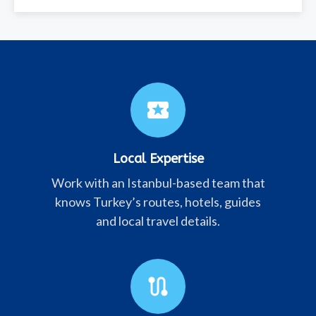
local_activity
Local Expertise
Work with an Istanbul-based team that
knows Turkey’s routes, hotels, guides
and local travel details.
route