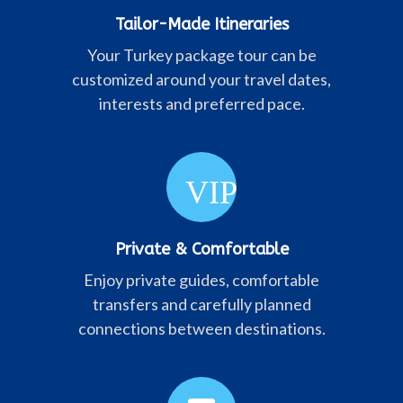
Tailor-Made Itineraries
Your Turkey package tour can be
customized around your travel dates,
interests and preferred pace.
VIP
Private & Comfortable
Enjoy private guides, comfortable
transfers and carefully planned
connections between destinations.