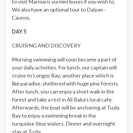
to visit Marmaris via mini buses if you wish to.
We also have an optional tour to Dalyan -
Caunos.
DAY 5
CRUISING AND DISCOVERY
Morning swimming will soon become a part of
your daily activities. For lunch, our captain will
cruise to Longoz Bay; another place which is
like paradise, sheltered with huge pine forests.
After lunch, you can enjoy a short walk in the
forest and take a rest in Ali Baba's local cafe.
Afterwards, the boat will be anchoring at Tuzla
Bay to enjoy a swimming break in the
turquoise-blue waters. Dinner and overnight
stay at Tuzla.