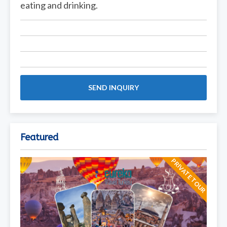
eating and drinking.
SEND INQUIRY
Featured
PRIVATE TOUR