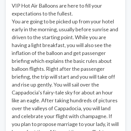
VIP Hot Air Balloons are here to fill your
expectations to the fullest.
You are going to be picked up from your hotel
early in the morning, usually before sunrise and
driven to the starting point. While you are
having a light breakfast, you will also see the
inflation of the balloon and get passenger
briefing which explains the basic rules about
balloon flights. Right after the passenger
briefing, the trip will start and you will take off
and rise up gently. You will sail over the
Cappadocia’s fairy-tale sky for about an hour
like an eagle. After taking hundreds of pictures
over the valleys of Cappadocia, you will land
and celebrate your flight with champagne. If
you plan to propose marriage to your lady, it will