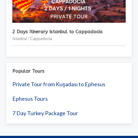
2 Days Itinerary Istanbul to Cappadocia
Istanbul / Cappadocia
Popular Tours
Private Tour from Kuşadası to Ephesus
Ephesus Tours
7 Day Turkey Package Tour