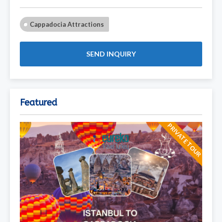
Cappadocia Attractions
SEND INQUIRY
Featured
PRIVATE TOUR