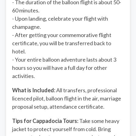
- The duration of the balloon flight is about 50-
60 minutes.
- Upon landing, celebrate your flight with
champagne.
- After getting your commemorative flight
certificate, you will be transferred back to
hotel.
- Your entire balloon adventure lasts about 3
hours so you will have a full day for other
activities.
What is Included:
All transfers, professional
licenced pilot, balloon flight in the air, marriage
proposal setup, attendance certificate.
Tips for Cappadocia Tours:
Take some heavy
jacket to protect yourself from cold. Bring