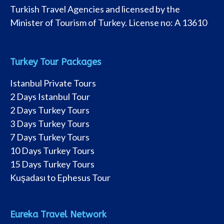
Turkish Travel Agencies and licensed by the
Minister of Tourism of Turkey. License no: A 13610
Turkey Tour Packages
Istanbul Private Tours
2 Days Istanbul Tour
2 Days Turkey Tours
3 Days Turkey Tours
7 Days Turkey Tours
10 Days Turkey Tours
15 Days Turkey Tours
Kuşadası to Ephesus Tour
Eureka Travel Network