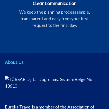
Clear Communication
We keep the planning process simple,
transparent and easy from your first
request to the final day.
About Us
Eureka Travel is a member of the Association of