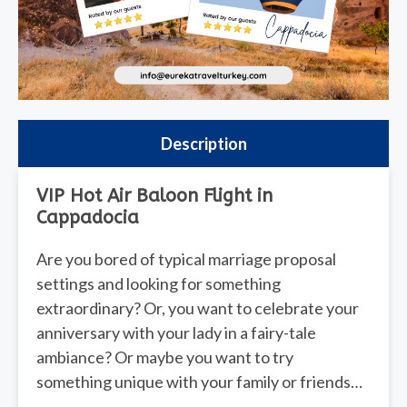
Description
VIP Hot Air Baloon Flight in
Cappadocia
Are you bored of typical marriage proposal
settings and looking for something
extraordinary? Or, you want to celebrate your
anniversary with your lady in a fairy-tale
ambiance? Or maybe you want to try
something unique with your family or friends…