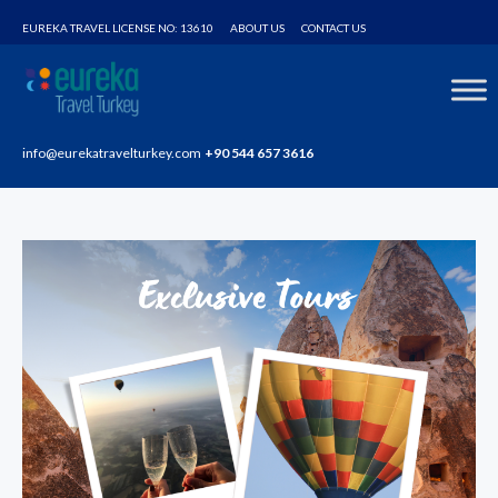
Home
Tours
VIP Hot Air Baloon Flight in Cappadocia
EUREKA TRAVEL LICENSE NO: 13610
ABOUT US
CONTACT US
info@eurekatravelturkey.com
+90 544 657 3616