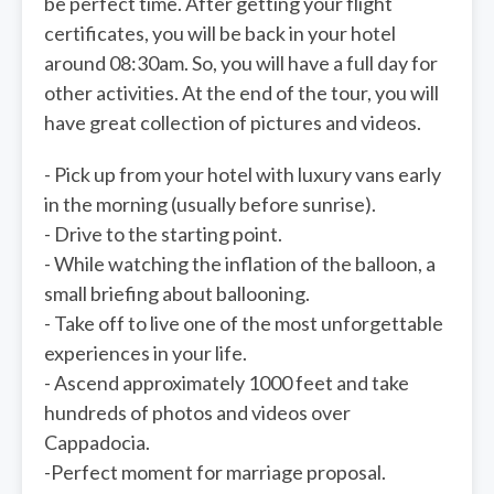
be perfect time. After getting your flight
certificates, you will be back in your hotel
around 08:30am. So, you will have a full day for
other activities. At the end of the tour, you will
have great collection of pictures and videos.
- Pick up from your hotel with luxury vans early
in the morning (usually before sunrise).
- Drive to the starting point.
- While watching the inflation of the balloon, a
small briefing about ballooning.
- Take off to live one of the most unforgettable
experiences in your life.
- Ascend approximately 1000 feet and take
hundreds of photos and videos over
Cappadocia.
-Perfect moment for marriage proposal.