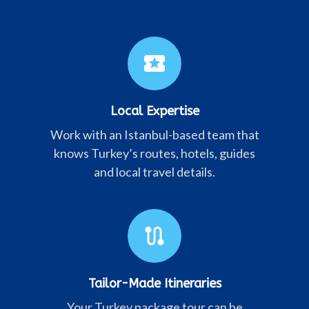
local_activity
Local Expertise
Work with an Istanbul-based team that
knows Turkey’s routes, hotels, guides
and local travel details.
route
Tailor-Made Itineraries
Your Turkey package tour can be