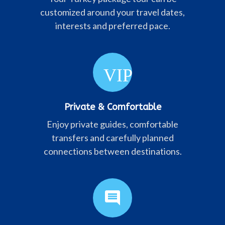
customized around your travel dates,
interests and preferred pace.
VIP
Private & Comfortable
Enjoy private guides, comfortable
transfers and carefully planned
connections between destinations.
comment