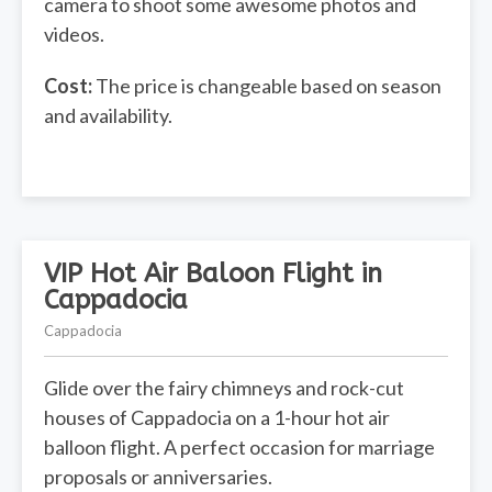
camera to shoot some awesome photos and
videos.
Cost:
The price is changeable based on season
and availability.
VIP Hot Air Baloon Flight in
Cappadocia
Cappadocia
Glide over the fairy chimneys and rock-cut
houses of Cappadocia on a 1-hour hot air
balloon flight. A perfect occasion for marriage
proposals or anniversaries.