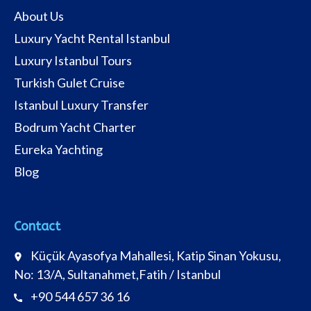
About Us
Luxury Yacht Rental Istanbul
Luxury Istanbul Tours
Turkish Gulet Cruise
Istanbul Luxury Transfer
Bodrum Yacht Charter
Eureka Yachting
Blog
Contact
Küçük Ayasofya Mahallesi, Katip Sinan Yokusu,
place
No: 13/A, Sultanahmet,Fatih / Istanbul
+90 544 657 36 16
call