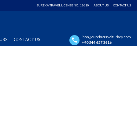
EUREKA TRAVEL LICENSE NO: 13610
ABOUT US
CONTACT US
info@eurekatravelturkey.com
URS
CONTACT US
+90 544 657 3616
PRIVATE TOUR
15 Days Turkey Itinerary with Private
Minivan
Istanbul / Ephesus / Pamukkale / Bodrum / Antalya / Cappadocia