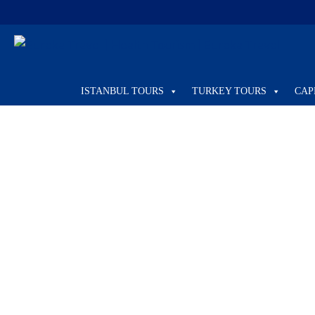
Home
Health Tourism
ISTANBUL TOURS
TURKEY TOURS
CAP
Health Tourism
PRIVATE TOUR
Private Tour from Kusadasi to Ephesus
Kuşadası