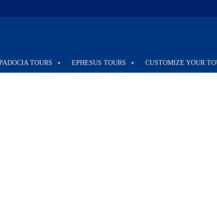
PADOCIA TOURS
EPHESUS TOURS
CUSTOMIZE YOUR TO
REGULAR
8 DAYS ITINERARY ISTANBUL &
CAPPADOCIA & EPHESUS & PAMUKKALE
/ REGULAR TOUR